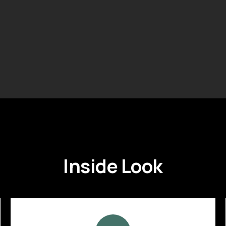
Inside Look