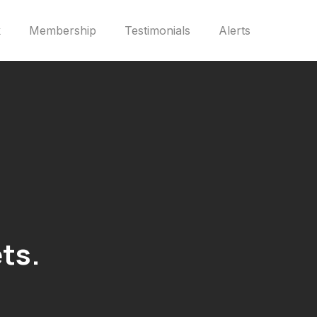
k
Membership
Testimonials
Alerts
ts.