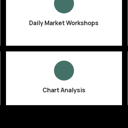
Daily Market Workshops
Chart Analysis