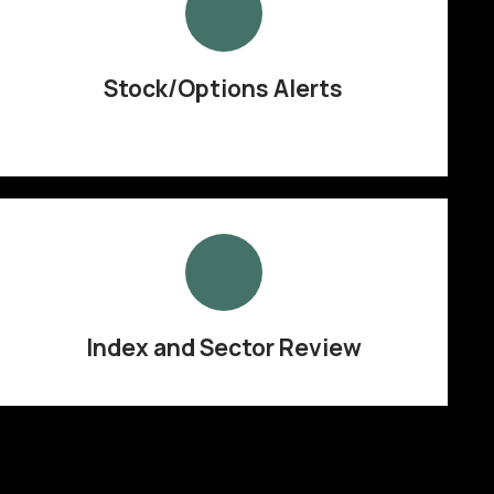
Stock/Options Alerts
Index and Sector Review