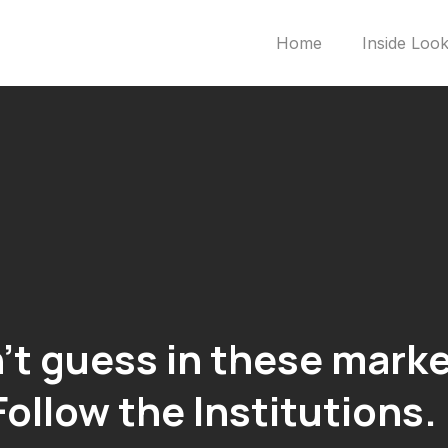
Home
Inside Loo
’t guess in these marke
Follow the
Institutions.