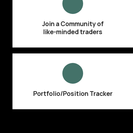
Join a Community of
like-minded traders
Portfolio/Position Tracker